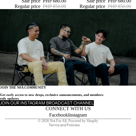
Sale price
PHP 680.00
Sale price
PHP 680.00
Regular price
PHP 850.00
Regular price
PHP 850.00
JOIN THE NFA COMMUNITY
Get early access to new drops, exclusive announcements, and members-
Privacy policy
only updates.
JOIN OUR INSTAGRAM BROADCAST CHANNEL
Refund policy
CONNECT WITH US
Contact information
Facebook
Instagram
© 2026
Not For All
,
Powered by Shopify
Terms and Policies