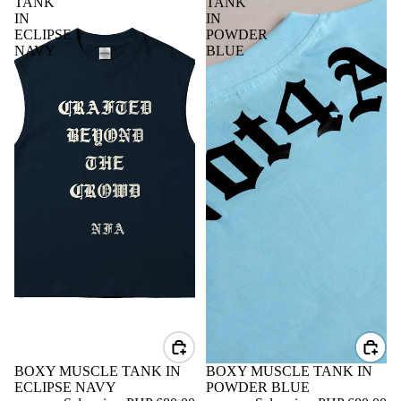
TANK
TANK
IN
IN
ECLIPSE
POWDER
NAVY
BLUE
SALE
BOXY MUSCLE TANK IN
SALE
BOXY MUSCLE TANK IN
ECLIPSE NAVY
POWDER BLUE