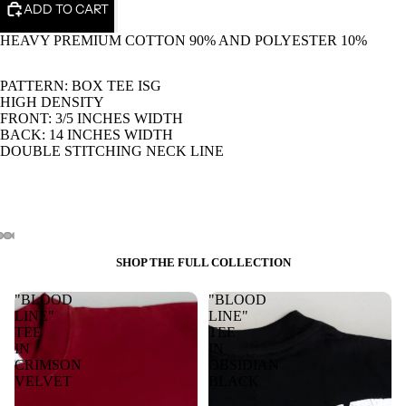
ADD TO CART
HEAVY PREMIUM COTTON 90% AND POLYESTER 10%
PATTERN: BOX TEE ISG
HIGH DENSITY
FRONT: 3/5 INCHES WIDTH
BACK: 14 INCHES WIDTH
DOUBLE STITCHING NECK LINE
SHOP THE FULL COLLECTION
"BLOOD
"BLOOD
LINE"
LINE"
TEE
TEE
IN
IN
CRIMSON
OBSIDIAN
VELVET
BLACK