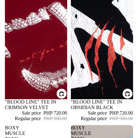
SALE
"BLOOD LINE" TEE IN
SALE
"BLOOD LINE" TEE IN
CRIMSON VELVET
OBSIDIAN BLACK
Sale price
PHP 720.00
Sale price
PHP 720.00
Regular price
PHP 900.00
Regular price
PHP 900.00
BOXY
BOXY
MUSCLE
MUSCLE