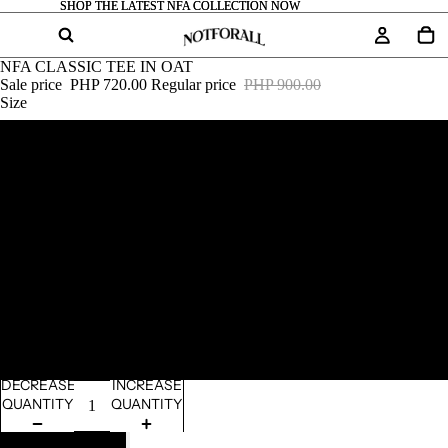
SHOP THE LATEST NFA COLLECTION NOW
SHOP THE LATEST NFA COLLECTION NOW
NFA CLASSIC TEE IN OAT
Sale price
PHP 720.00
Regular price
PHP 900.00
Size
S
M
L
XL
2XL
DECREASE
INCREASE
QUANTITY
QUANTITY